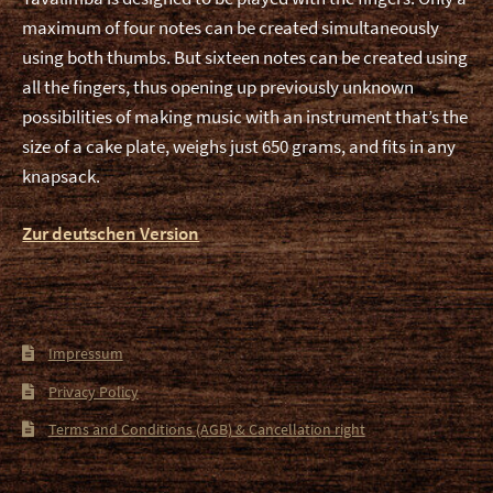
maximum of four notes can be created simultaneously
using both thumbs. But sixteen notes can be created using
all the fingers, thus opening up previously unknown
possibilities of making music with an instrument that’s the
size of a cake plate, weighs just 650 grams, and fits in any
knapsack.
Zur deutschen Version
Impressum
Privacy Policy
Terms and Conditions (AGB) & Cancellation right