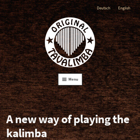
Deutsch
English
Skip
Skip
to
to
navigation
content
Menu
Home
The Tavalimba
A new way of playing the
kalimba
The Instruction Book