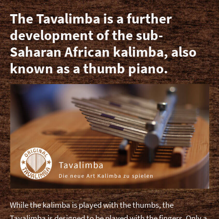
Expa
Videos
The Tavalimba is a further
child
development of the sub-
men
Shop (German)
Saharan African kalimba, also
known as a thumb piano.
Contact
While the kalimba is played with the thumbs, the
Tavalimba is designed to be played with the fingers. Only a